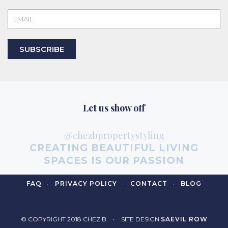
SUBSCRIBE
Let us show off
@chezbpropertystyling
CREATING BEAUTIFUL LIVING
SPACES IS OUR PASSION
FAQ
PRIVACY POLICY
CONTACT
BLOG
© COPYRIGHT 2018 CHEZ B
SITE DESIGN
SAEVIL ROW