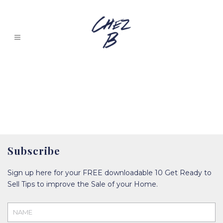
Subscribe
Sign up here for your FREE downloadable 10 Get Ready to
Sell Tips to improve the Sale of your Home.